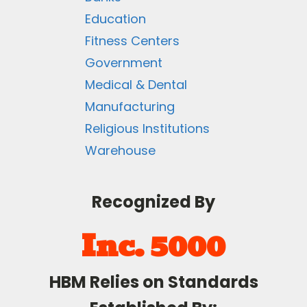
Education
Fitness Centers
Government
Medical & Dental
Manufacturing
Religious Institutions
Warehouse
Recognized By
Inc. 5000
HBM Relies on Standards