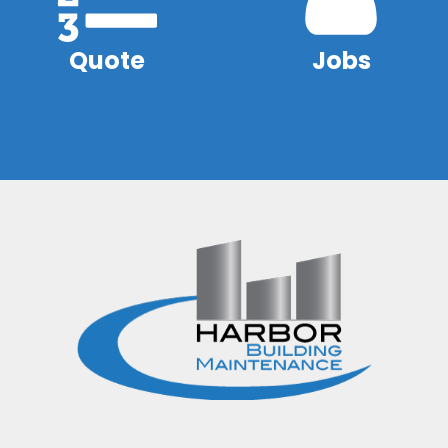
Quote
Jobs