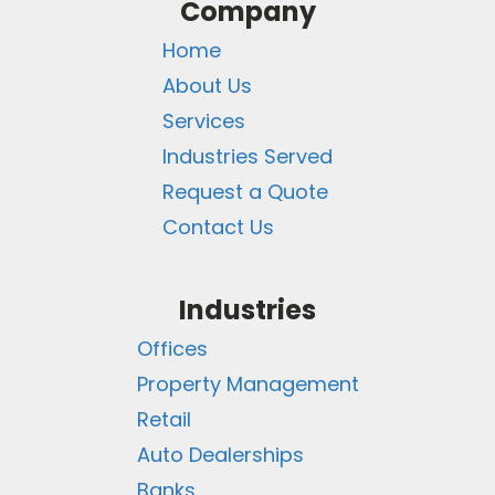
Company
Home
About Us
Services
Industries Served
Request a Quote
Contact Us
Industries
Offices
Property Management
Retail
Auto Dealerships
Banks