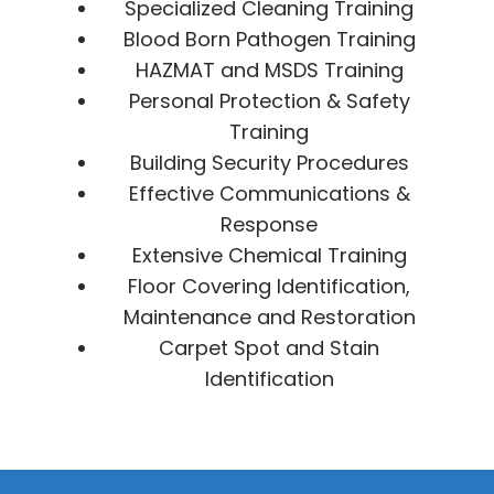
Specialized Cleaning Training
Blood Born Pathogen Training
HAZMAT and MSDS Training
Personal Protection & Safety
Training
Building Security Procedures
Effective Communications &
Response
Extensive Chemical Training
Floor Covering Identification,
Maintenance and Restoration
Carpet Spot and Stain
Identification