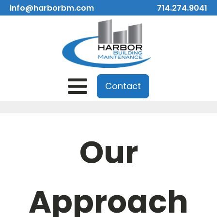
info@harborbm.com
714.274.9041
Contact
Our
Approach