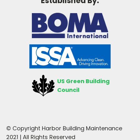
Established By:
US Green Building
Council
© Copyright Harbor Building Maintenance
2021 | All Rights Reserved