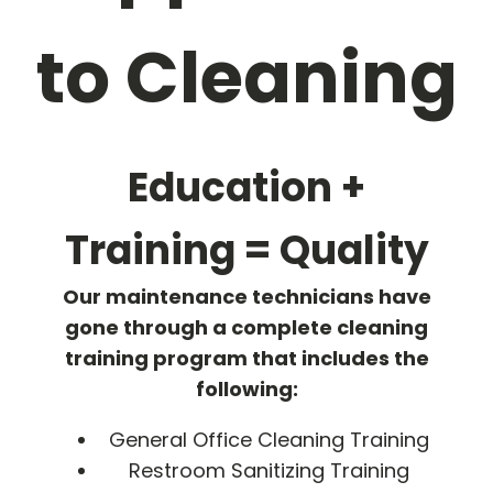
to Cleaning
Education +
Training = Quality
Our maintenance technicians have
gone through a complete cleaning
training program that includes the
following:
General Office Cleaning Training
Restroom Sanitizing Training