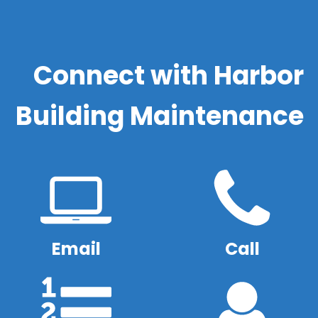
Connect with Harbor
Building Maintenance
Email
Call